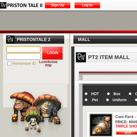
Sign Up
Log In
PRISTONTALE 2
MALL