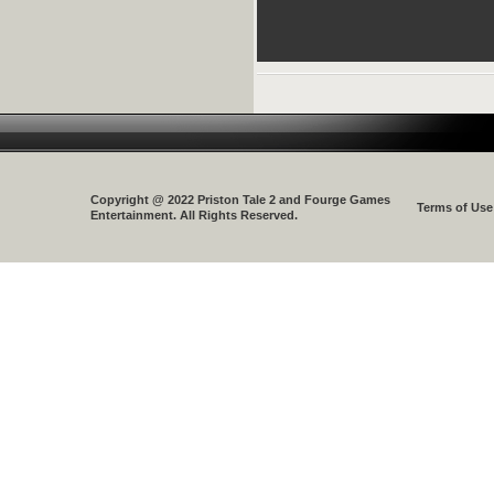
Copyright @ 2022 Priston Tale 2 and Fourge Games
Terms of Use
Entertainment. All Rights Reserved.